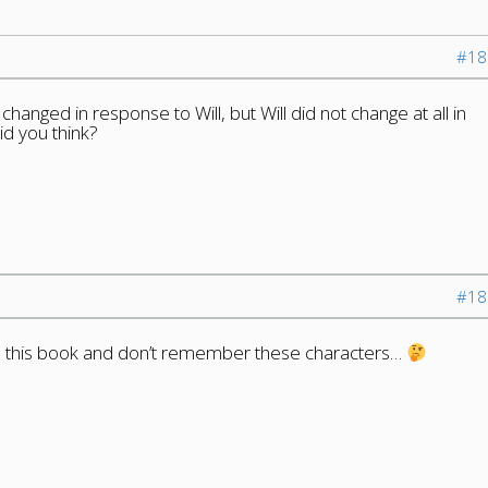
#18
hanged in response to Will, but Will did not change at all in
id you think?
#18
hed this book and don’t remember these characters…