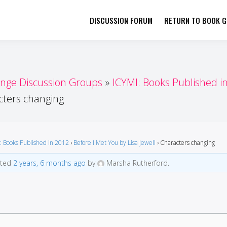
DISCUSSION FORUM
RETURN TO BOOK GI
her by Book Girls Guide
re Better Together
enge Discussion Groups
ICYMI: Books Published i
cters changing
: Books Published in 2012
›
Before I Met You by Lisa Jewell
›
Characters changing
ated
2 years, 6 months ago
by
Marsha Rutherford.