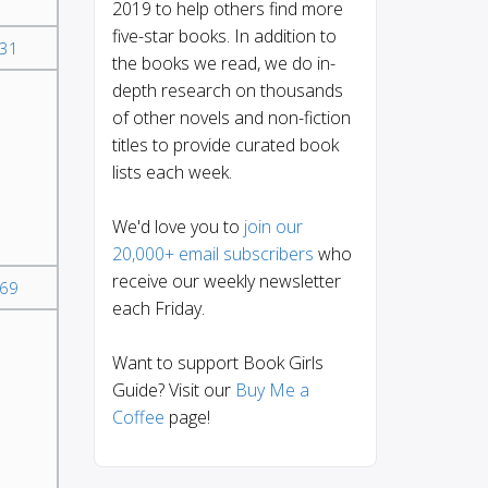
2019 to help others find more
five-star books. In addition to
31
the books we read, we do in-
depth research on thousands
of other novels and non-fiction
titles to provide curated book
lists each week.
We'd love you to
join our
20,000+ email subscribers
who
receive our weekly newsletter
69
each Friday.
Want to support Book Girls
Guide? Visit our
Buy Me a
Coffee
page!