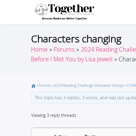
Skip
to
Toget
Because Books A
content
Characters changing
Home
Forums
2024 Reading Chall
Before I Met You by Lisa Jewell
Chara
›
Forums
›
2024 Reading Challenge Discussion Groups
›
ICYMI
This topic has 3 replies, 3 voices, and was last upd
Viewing 3 reply threads