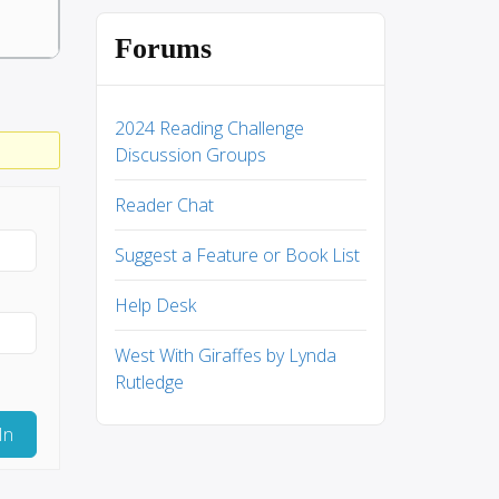
Forums
2024 Reading Challenge
Discussion Groups
Reader Chat
Suggest a Feature or Book List
Help Desk
West With Giraffes by Lynda
Rutledge
In