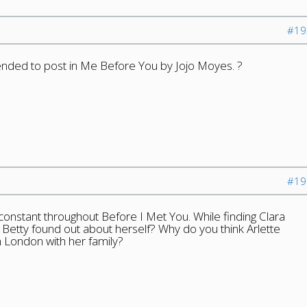
#19
tended to post in Me Before You by Jojo Moyes. ?
#19
 constant throughout Before I Met You. While finding Clara
k Betty found out about herself? Why do you think Arlette
n London with her family?