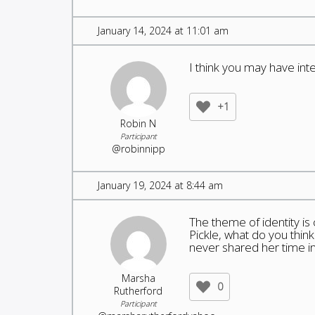
January 14, 2024 at 11:01 am
I think you may have in
+1
Robin N
Participant
@robinnipp
January 19, 2024 at 8:44 am
The theme of identity is
Pickle, what do you thin
never shared her time i
Marsha
0
Rutherford
Participant