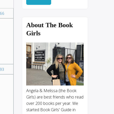
66
About The Book
Girls
93
Angela & Melissa (the Book
Girls) are best friends who read
over 200 books per year. We
started Book Girls' Guide in