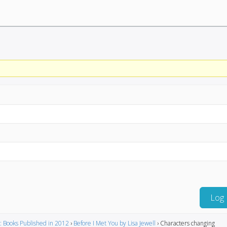
Log 
: Books Published in 2012
›
Before I Met You by Lisa Jewell
›
Characters changing