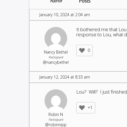
Posts
Author
January 10, 2024 at 2:04 am
It bothered me that Lou c
response to Lou, what d
0
Nancy Bethel
Participant
@nancybethel
January 12, 2024 at 8:33 am
Lou? Will? I just finis
+1
Robin N
Participant
@robinnipp