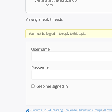
@marsharutherfordyahoo-
com
Viewing 3 reply threads
You must be logged in to reply to this topic.
Username:
Password:
Keep me signed in
›
Forums
›
2024 Reading Challenge Discussion Groups
›
ICYMI