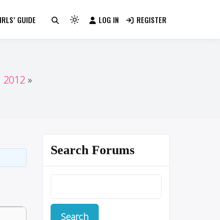
RLS’ GUIDE
LOG IN
REGISTER
Light
mode
(click
to
switch
n 2012
to
dark)
Search Forums