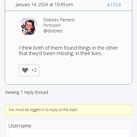
January 14, 2024 at 10:49 pm
#1938
Dolores Ferrero
Participant
@dolores
I think both of them found things in the other
that they’d been missing, in their lives.
+2
Viewing 1 reply thread
You must be logged in to reply to this topic.
Username: