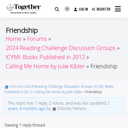
Skip
LOG IN
REGISTER
to
Because Books Are Better Together
Light
Together by Book Girls
content
mode
(click
Guide
Friendship
to
Home
Forums
switch
2024 Reading Challenge Discussion Groups
to
dark)
ICYMI: Books Published in 2012
Calling Me Home by Julie Kibler
Friendship
›
Forums
›
2024 Reading Challenge Discussion Groups
›
ICYMI: Books
Published in 2012
›
Calling Me Home by Julie Kibler
›
Friendship
This topic has 1 reply, 2 voices, and was last updated
2
years, 6 months ago
by
Dolores Ferrero.
Viewing 1 reply thread