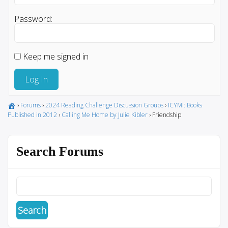
Password:
Keep me signed in
Log In
›
Forums
›
2024 Reading Challenge Discussion Groups
›
ICYMI: Books
Published in 2012
›
Calling Me Home by Julie Kibler
›
Friendship
Search Forums