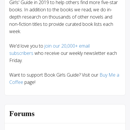
Girls' Guide in 2019 to help others find more five-star
books. In addition to the books we read, we do in-
depth research on thousands of other novels and
non-fiction titles to provide curated book lists each
week.
We'd love you to
join our 20,000+ email
subscribers
who receive our weekly newsletter each
Friday.
Want to support Book Girls Guide? Visit our
Buy Me a
Coffee
page!
Forums