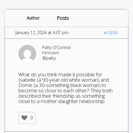
Posts
Author
January 12, 2024 at 4:07 pm
#1899
Patty O’Connor
Participant
@patty
What do you think made it possible for
Isabelle (a 90-year-old white woman) and
Dorrie (a 30-something black woman) to
become so close to each other? They both
described their friendship as something
close to a mother-daughter relationship.
0