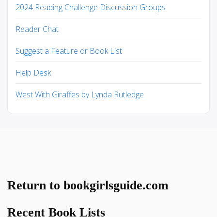
2024 Reading Challenge Discussion Groups
Reader Chat
Suggest a Feature or Book List
Help Desk
West With Giraffes by Lynda Rutledge
Return to bookgirlsguide.com
Recent Book Lists