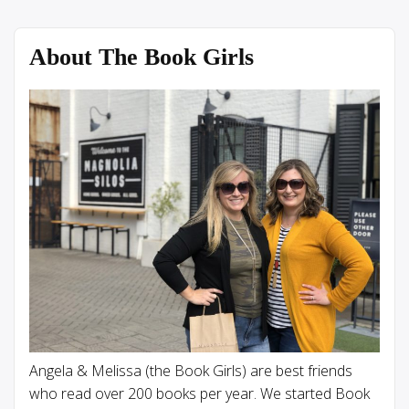
About The Book Girls
Angela & Melissa (the Book Girls) are best friends
who read over 200 books per year. We started Book