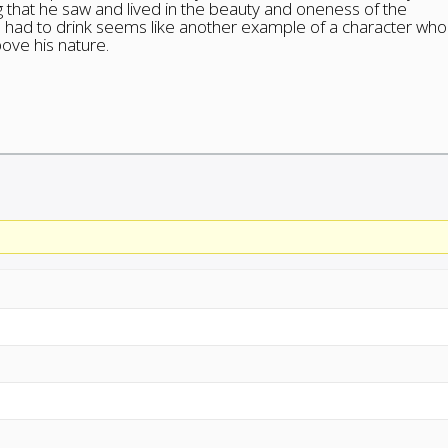
ng that he saw and lived in the beauty and oneness of the
e had to drink seems like another example of a character who
bove his nature.