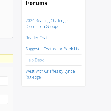
Forums
2024 Reading Challenge
Discussion Groups
Reader Chat
Suggest a Feature or Book List
Help Desk
West With Giraffes by Lynda
Rutledge