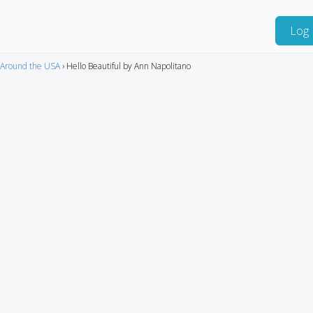
Log 
Around the USA
›
Hello Beautiful by Ann Napolitano