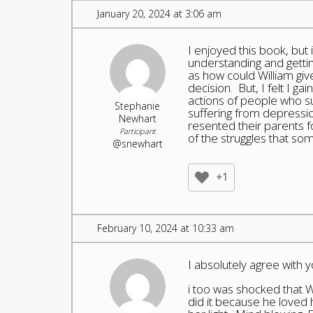
January 20, 2024 at 3:06 am
I enjoyed this book, but
understanding and gettin
as how could William giv
decision. But, I felt I ga
actions of people who s
Stephanie
suffering from depressi
Newhart
resented their parents f
Participant
of the struggles that so
@snewhart
+1
February 10, 2024 at 10:33 am
I absolutely agree with 
i too was shocked that W
did it because he loved