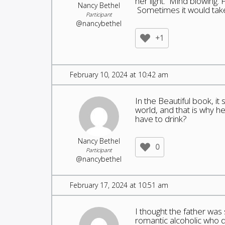
her light. Mind blowing. 
Nancy Bethel
Sometimes it would take 
Participant
@nancybethel
+1
February 10, 2024 at 10:42 am
In the Beautiful book, i
world, and that is why 
have to drink?
Nancy Bethel
0
Participant
@nancybethel
February 17, 2024 at 10:51 am
I thought the father was 
romantic alcoholic who d