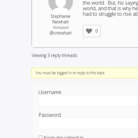
the world. But, his sayi
world, and that is why h
had to struggle to rise a
Stephanie
Newhart
Participant
0
@snewhart
Viewing 3 reply threads
You must be logged in to reply to this topic.
Username:
Password:
Keep me signed in