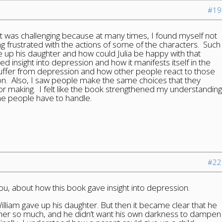
#19
 it was challenging because at many times, I found myself not
g frustrated with the actions of some of the characters. Such
e up his daughter and how could Julia be happy with that
ined insight into depression and how it manifests itself in the
uffer from depression and how other people react to those
on. Also, I saw people make the same choices that they
or making. I felt like the book strengthened my understanding
me people have to handle.
#22
you, about how this book gave insight into depression.
illiam gave up his daughter. But then it became clear that he
 her so much, and he didn’t want his own darkness to dampen