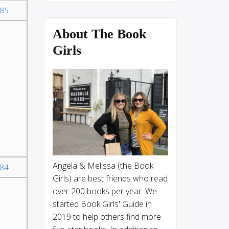
85
About The Book
Girls
Angela & Melissa (the Book
84
Girls) are best friends who read
over 200 books per year. We
started Book Girls' Guide in
2019 to help others find more