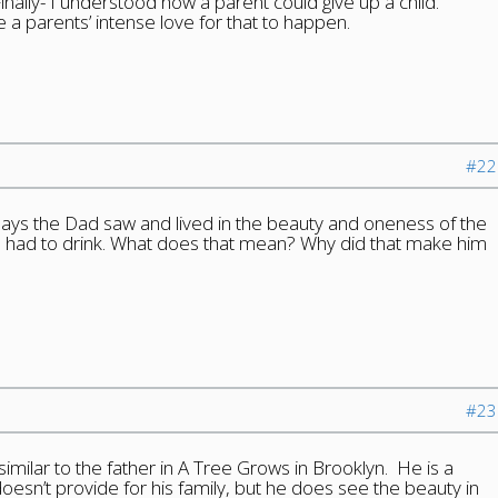
Finally- I understood how a parent could give up a child.
a parents’ intense love for that to happen.
#22
t says the Dad saw and lived in the beauty and oneness of the
he had to drink. What does that mean? Why did that make him
#23
similar to the father in A Tree Grows in Brooklyn. He is a
oesn’t provide for his family, but he does see the beauty in