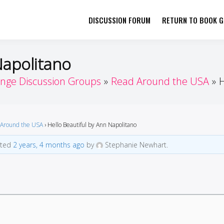
DISCUSSION FORUM
RETURN TO BOOK GI
her by Book Girls Guide
re Better Together
Napolitano
enge Discussion Groups
Read Around the USA
H
Around the USA
›
Hello Beautiful by Ann Napolitano
ated
2 years, 4 months ago
by
Stephanie Newhart.