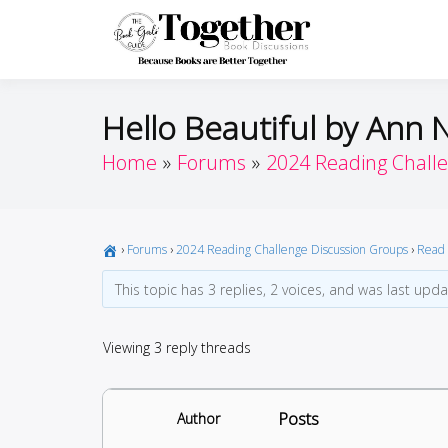
Skip
to
Toget
Because Books A
content
Hello Beautiful by Ann 
Home
Forums
2024 Reading Chall
›
Forums
›
2024 Reading Challenge Discussion Groups
›
Read 
This topic has 3 replies, 2 voices, and was last upd
Viewing 3 reply threads
Posts
Author