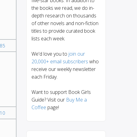
five-star books. In addition to
the books we read, we do in-
depth research on thousands
of other novels and non-fiction
titles to provide curated book
lists each week.
85
We'd love you to
join our
20,000+ email subscribers
who
receive our weekly newsletter
each Friday.
Want to support Book Girls
Guide? Visit our
Buy Me a
Coffee
page!
10