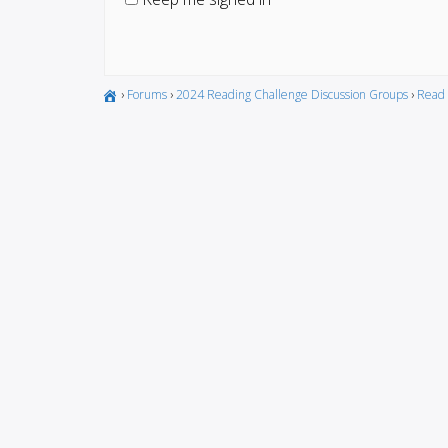
›
Forums
›
2024 Reading Challenge Discussion Groups
›
Read 