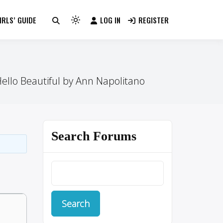
RLS’ GUIDE
LOG IN
REGISTER
Light
mode
(click
to
switch
ello Beautiful by Ann Napolitano
to
dark)
Search Forums