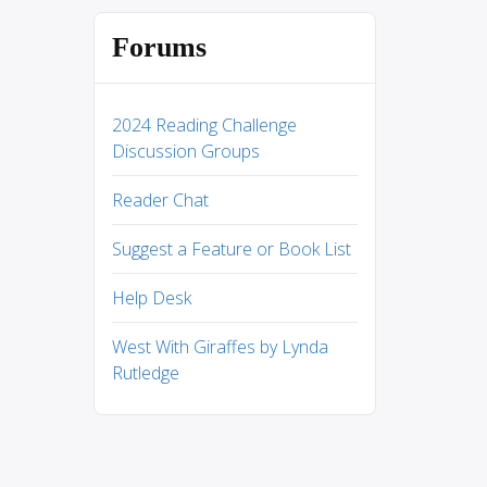
Forums
2024 Reading Challenge
Discussion Groups
Reader Chat
Suggest a Feature or Book List
Help Desk
West With Giraffes by Lynda
Rutledge