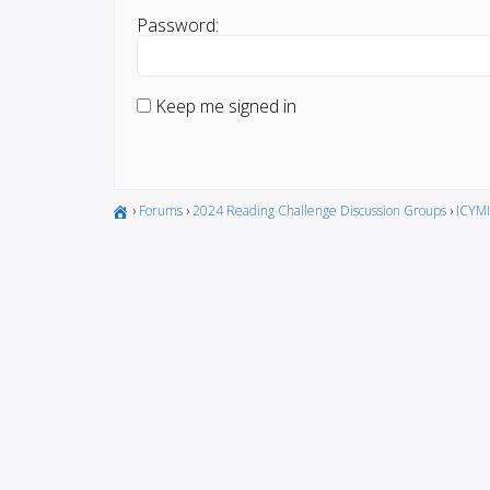
Password:
Keep me signed in
›
Forums
›
2024 Reading Challenge Discussion Groups
›
ICYMI