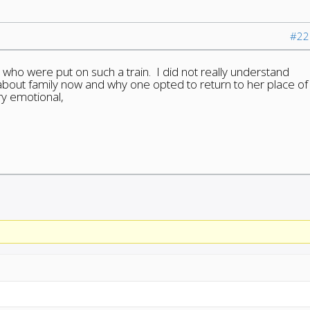
#22
 who were put on such a train. I did not really understand
s about family now and why one opted to return to her place of
ry emotional,