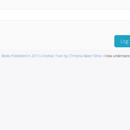
Log 
: Books Published in 2013
›
Orphan Train by Christina Baker Kline
›
I now understan