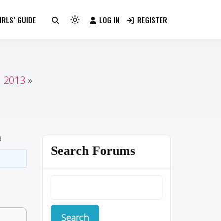
RLS’ GUIDE
LOG IN
REGISTER
Light
mode
(click
to
switch
n 2013
to
dark)
d
Search Forums