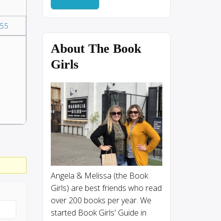
55
About The Book
Girls
Angela & Melissa (the Book
Girls) are best friends who read
over 200 books per year. We
started Book Girls' Guide in