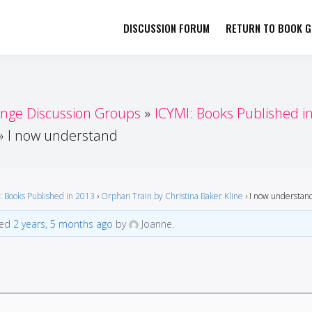
DISCUSSION FORUM
RETURN TO BOOK GI
her by Book Girls Guide
re Better Together
enge Discussion Groups
ICYMI: Books Published i
I now understand
: Books Published in 2013
›
Orphan Train by Christina Baker Kline
›
I now understan
ted
2 years, 5 months ago
by
Joanne.