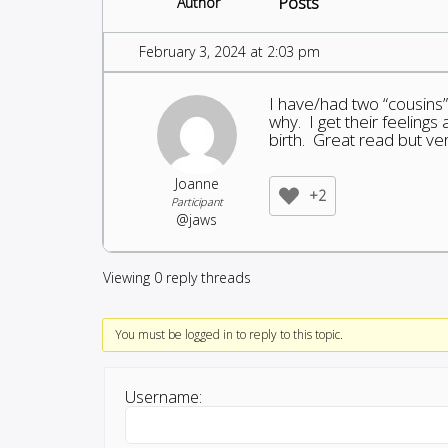
Posts
Author
February 3, 2024 at 2:03 pm
I have/had two “cousins”
why. I get their feeling
birth. Great read but ve
Joanne
+2
Participant
@jaws
Viewing 0 reply threads
You must be logged in to reply to this topic.
Username: