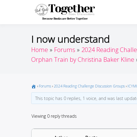
Skip
to
Toget
Because Books A
content
I now understand
Home
Forums
2024 Reading Chall
Orphan Train by Christina Baker Kline
›
Forums
›
2024 Reading Challenge Discussion Groups
›
ICYMI
This topic has 0 replies, 1 voice, and was last upda
Viewing 0 reply threads