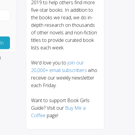
2019 to help others find more
five-star books. In addition to
the books we read, we do in-
depth research on thousands
of other novels and non-fiction
titles to provide curated book
In
lists each week.
d
We'd love you to
join our
20,000+ email subscribers
who
receive our weekly newsletter
each Friday.
Want to support Book Girls
Guide? Visit our
Buy Me a
Coffee
page!