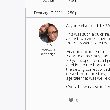
Posts
Author
February 17, 2024 at 2:50 pm
Anyone else read this? 
This was such a quick rea
almost two weeks ago bu
I’m really wanting to rea
Kelly
Participant
Historical fiction isn’t u
@thatgirl
New Orleans really had 
70 years ago – which I 
addition to the book itse
the setting correct with 
described in the story, an
age tale that was well e
Overall, it was a solid 4.
0