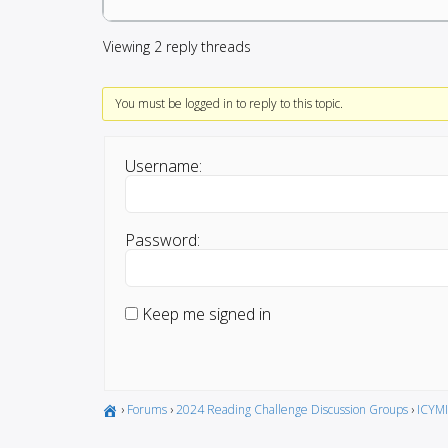
Viewing 2 reply threads
You must be logged in to reply to this topic.
Username:
Password:
Keep me signed in
›
Forums
›
2024 Reading Challenge Discussion Groups
›
ICYMI