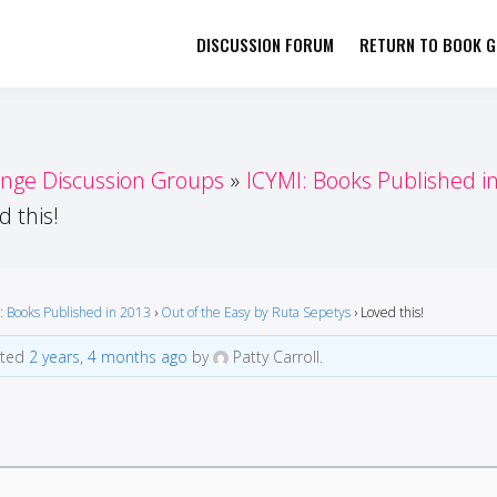
DISCUSSION FORUM
RETURN TO BOOK GI
her by Book Girls Guide
re Better Together
enge Discussion Groups
ICYMI: Books Published i
d this!
: Books Published in 2013
›
Out of the Easy by Ruta Sepetys
›
Loved this!
ated
2 years, 4 months ago
by
Patty Carroll.