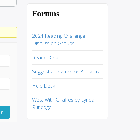
Forums
2024 Reading Challenge
Discussion Groups
Reader Chat
Suggest a Feature or Book List
Help Desk
West With Giraffes by Lynda
Rutledge
In