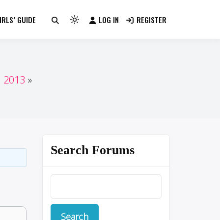
RLS’ GUIDE
LOG IN
REGISTER
Light
mode
(click
to
switch
n 2013
to
dark)
Search Forums