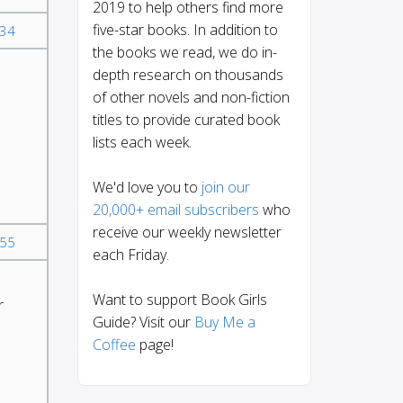
2019 to help others find more
five-star books. In addition to
34
the books we read, we do in-
depth research on thousands
of other novels and non-fiction
titles to provide curated book
lists each week.
We'd love you to
join our
20,000+ email subscribers
who
receive our weekly newsletter
55
each Friday.
Want to support Book Girls
r
Guide? Visit our
Buy Me a
Coffee
page!