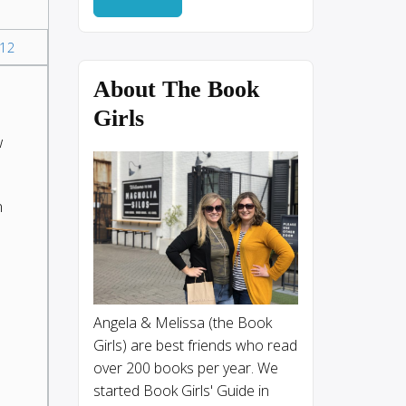
12
About The Book
Girls
w
n
Angela & Melissa (the Book
Girls) are best friends who read
over 200 books per year. We
started Book Girls' Guide in