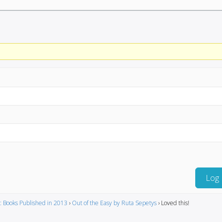
Log 
: Books Published in 2013
›
Out of the Easy by Ruta Sepetys
›
Loved this!