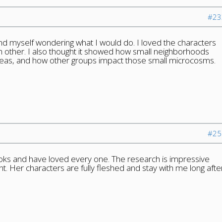
#23
ound myself wondering what I would do. I loved the characters
 other. I also thought it showed how small neighborhoods
reas, and how other groups impact those small microcosms.
#25
ooks and have loved every one. The research is impressive
ent. Her characters are fully fleshed and stay with me long afte