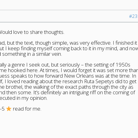
#23
Would love to share thoughts.
d, but the text, though simple, was very effective. I finished it
t I keep finding myself coming back to it in my mind, and no
d something in a similar vein.
sually a genre I seek out, but seriously – the setting of 1950s
me hooked here. At times, I would forget it was set more tha
guess speaks to how forward New Orleans was at the time. In
lf, I loved reading about the research Ruta Sepetys did to get
the brothel, the walking of the exact paths through the city as
d then some. It’s definitely an intriguing riff on the coming of
xecuted in my opinion.
5-5
read for me.