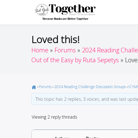
Skip
to
Toget
Because Books A
content
Loved this!
Home
Forums
2024 Reading Chall
Out of the Easy by Ruta Sepetys
Love
›
Forums
›
2024 Reading Challenge Discussion Groups
›
ICYMI
This topic has 2 replies, 3 voices, and was last upd
Viewing 2 reply threads