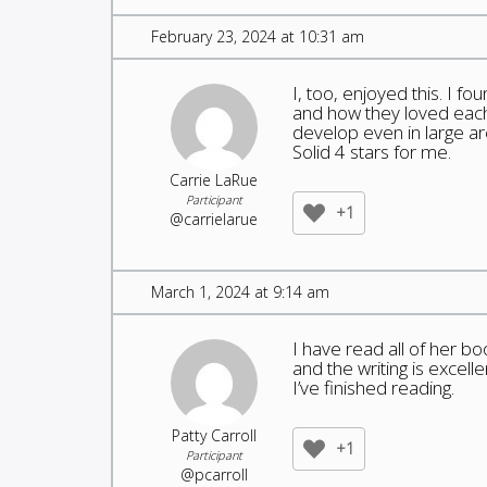
February 23, 2024 at 10:31 am
I, too, enjoyed this. I f
and how they loved each
develop even in large a
Solid 4 stars for me.
Carrie LaRue
Participant
+1
@carrielarue
March 1, 2024 at 9:14 am
I have read all of her b
and the writing is excell
I’ve finished reading.
Patty Carroll
+1
Participant
@pcarroll