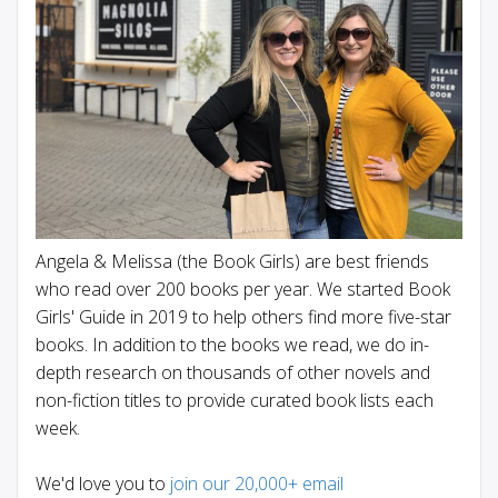
Angela & Melissa (the Book Girls) are best friends
who read over 200 books per year. We started Book
Girls' Guide in 2019 to help others find more five-star
books. In addition to the books we read, we do in-
depth research on thousands of other novels and
non-fiction titles to provide curated book lists each
week.
We'd love you to
join our 20,000+ email