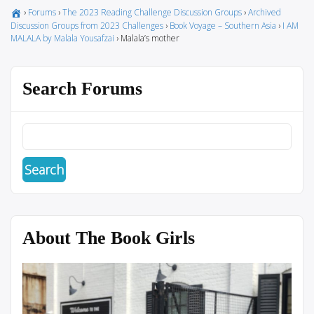
›
Forums
›
The 2023 Reading Challenge Discussion Groups
›
Archived
Discussion Groups from 2023 Challenges
›
Book Voyage – Southern Asia
›
I AM
MALALA by Malala Yousafzai
›
Malala’s mother
Search Forums
About The Book Girls