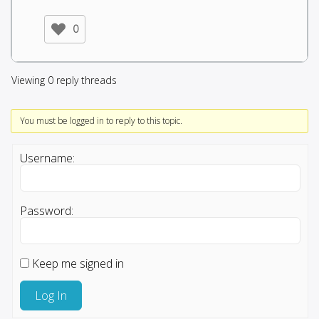
0
Viewing 0 reply threads
You must be logged in to reply to this topic.
Username:
Password:
Keep me signed in
Log In