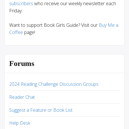
subscribers
who receive our weekly newsletter each
Friday.
Want to support Book Girls Guide? Visit our
Buy Me a
Coffee
page!
Forums
2024 Reading Challenge Discussion Groups
Reader Chat
Suggest a Feature or Book List
Help Desk