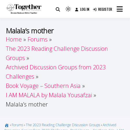
Skip
LOG IN
REGISTER
to
Because Books Are Better Together
Light
Together by Book Girls
content
mode
(click
Guide
Malala’s mother
to
Home
Forums
switch
The 2023 Reading Challenge Discussion
to
dark)
Groups
Archived Discussion Groups from 2023
Challenges
Book Voyage – Southern Asia
I AM MALALA by Malala Yousafzai
Malala’s mother
›
Forums
›
The 2023 Reading Challenge Discussion Groups
›
Archived