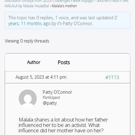
Discussion Groups from 2023 Challenges
›
Book Voyage – Southern Asia
›
I AM
MALALA by Malala Yousafzai
›
Malala’s mother
This topic has 0 replies, 1 voice, and was last updated
2
years, 11 months ago
by
Patty O’Connor.
Viewing 0 reply threads
Posts
Author
August 5, 2023 at 4:11 pm
#1113
Patty O’Connor
Participant
@patty
Malala shares a lot about how her father
influenced her to be an activist. What
influence did her mother have on her?