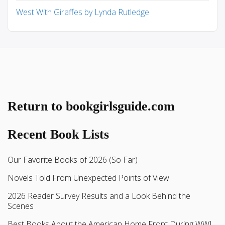
West With Giraffes by Lynda Rutledge
Return to bookgirlsguide.com
Recent Book Lists
Our Favorite Books of 2026 (So Far)
Novels Told From Unexpected Points of View
2026 Reader Survey Results and a Look Behind the
Scenes
Best Books About the American Home Front During WWI