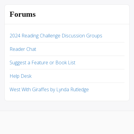
Forums
2024 Reading Challenge Discussion Groups
Reader Chat
Suggest a Feature or Book List
Help Desk
West With Giraffes by Lynda Rutledge