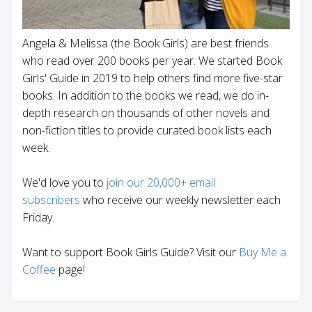
Angela & Melissa (the Book Girls) are best friends
who read over 200 books per year. We started Book
Girls' Guide in 2019 to help others find more five-star
books. In addition to the books we read, we do in-
depth research on thousands of other novels and
non-fiction titles to provide curated book lists each
week.
We'd love you to
join our 20,000+ email
subscribers
who receive our weekly newsletter each
Friday.
Want to support Book Girls Guide? Visit our
Buy Me a
Coffee
page!