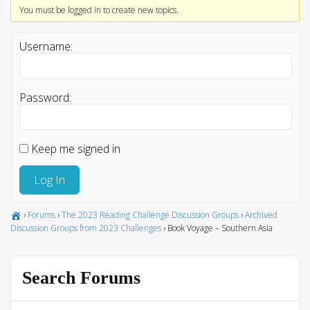
You must be logged in to create new topics.
Username:
Password:
Keep me signed in
Log In
›
Forums
›
The 2023 Reading Challenge Discussion Groups
›
Archived
Discussion Groups from 2023 Challenges
›
Book Voyage – Southern Asia
Search Forums