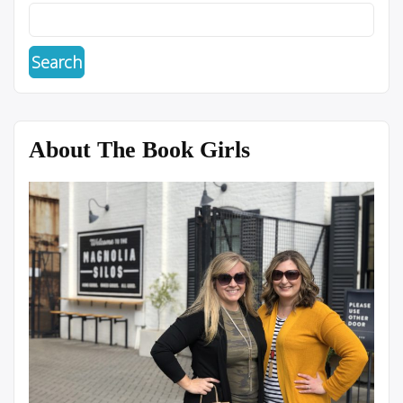
About The Book Girls