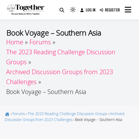
Skip
LOG IN
REGISTER
to
Because Books Are Better Together
Light
Together by Book Girls
content
mode
(click
Guide
Book Voyage – Southern Asia
to
Home
Forums
switch
The 2023 Reading Challenge Discussion
to
dark)
Groups
Archived Discussion Groups from 2023
Challenges
Book Voyage – Southern Asia
›
Forums
›
The 2023 Reading Challenge Discussion Groups
›
Archived
Discussion Groups from 2023 Challenges
›
Book Voyage – Southern Asia