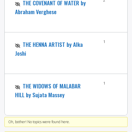
THE COVENANT OF WATER by
Abraham Verghese
1
THE HENNA ARTIST by Alka
Joshi
1
THE WIDOWS OF MALABAR
HILL by Sujata Massey
Oh, bother! No topics were found here.