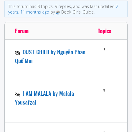
This forum has 8 topics, 9 replies, and was last updated
2
years, 11 months ago
by
Book Girls’ Guide.
Forum
Topics
1
DUST CHILD by Nguyễn Phan
Quế Mai
3
I AM MALALA by Malala
Yousafzai
2