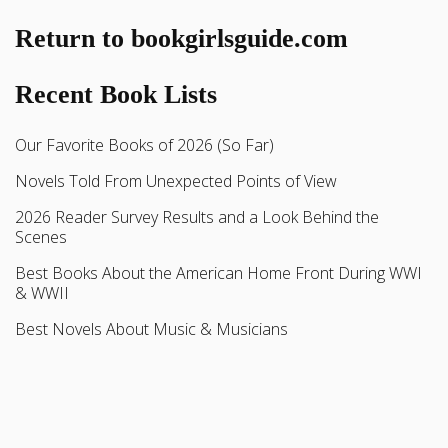
Return to bookgirlsguide.com
Recent Book Lists
Our Favorite Books of 2026 (So Far)
Novels Told From Unexpected Points of View
2026 Reader Survey Results and a Look Behind the
Scenes
Best Books About the American Home Front During WWI
& WWII
Best Novels About Music & Musicians