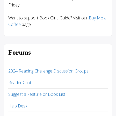
Friday.
Want to support Book Girls Guide? Visit our
Buy Me a
Coffee
page!
Forums
2024 Reading Challenge Discussion Groups
Reader Chat
Suggest a Feature or Book List
Help Desk