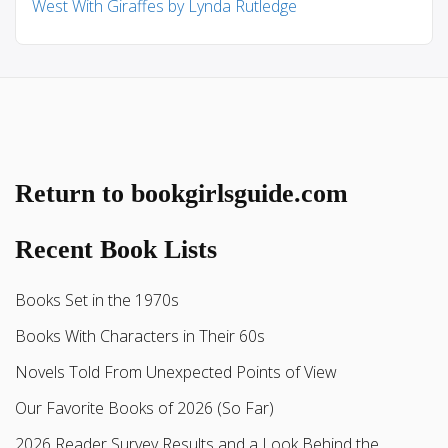
West With Giraffes by Lynda Rutledge
Return to bookgirlsguide.com
Recent Book Lists
Books Set in the 1970s
Books With Characters in Their 60s
Novels Told From Unexpected Points of View
Our Favorite Books of 2026 (So Far)
2026 Reader Survey Results and a Look Behind the