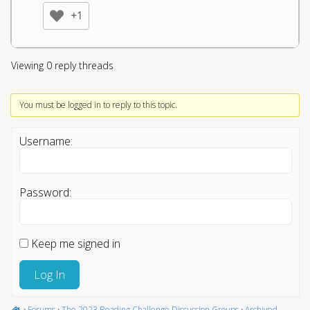
+1
Viewing 0 reply threads
You must be logged in to reply to this topic.
Username:
Password:
Keep me signed in
Log In
›
Forums
›
The 2023 Reading Challenge Discussion Groups
›
Archived