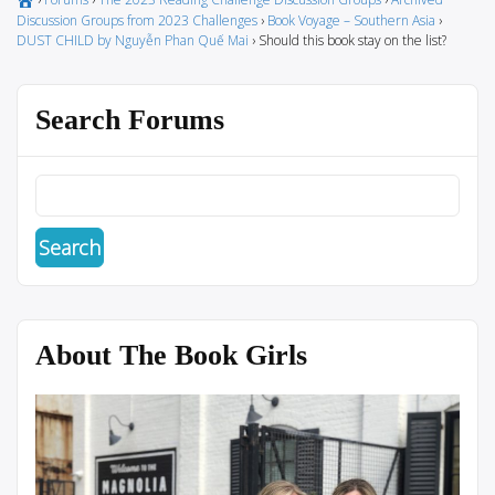
Discussion Groups from 2023 Challenges
›
Book Voyage – Southern Asia
›
DUST CHILD by Nguyễn Phan Quế Mai
›
Should this book stay on the list?
Search Forums
About The Book Girls