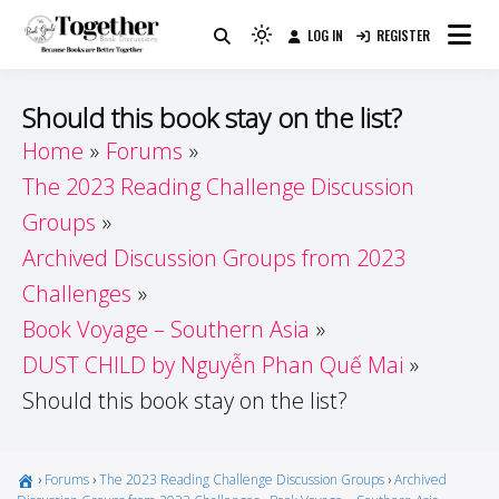
Skip
LOG IN
REGISTER
to
Because Books Are Better Together
Light
Together by Book Girls
content
mode
(click
Guide
Should this book stay on the list?
to
Home
Forums
switch
The 2023 Reading Challenge Discussion
to
dark)
Groups
Archived Discussion Groups from 2023
Challenges
Book Voyage – Southern Asia
DUST CHILD by Nguyễn Phan Quế Mai
Should this book stay on the list?
›
Forums
›
The 2023 Reading Challenge Discussion Groups
›
Archived