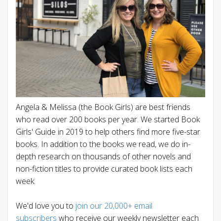
Angela & Melissa (the Book Girls) are best friends
who read over 200 books per year. We started Book
Girls' Guide in 2019 to help others find more five-star
books. In addition to the books we read, we do in-
depth research on thousands of other novels and
non-fiction titles to provide curated book lists each
week.
We'd love you to
join our 20,000+ email
subscribers
who receive our weekly newsletter each