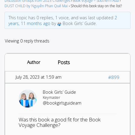
Discussion Groups from 2023 Challenges
›
Book Voyage – Southern Asia
›
DUST CHILD by Nguyễn Phan Quế Mai
›
Should this book stay on the list?
This topic has 0 replies, 1 voice, and was last updated
2
years, 11 months ago
by
Book Girls’ Guide.
Viewing 0 reply threads
Posts
Author
July 28, 2023 at 1:59 am
#899
Book Girls’ Guide
Keymaster
@bookgirlsguideam
Was this book a good fit for the Book
Voyage Challenge?