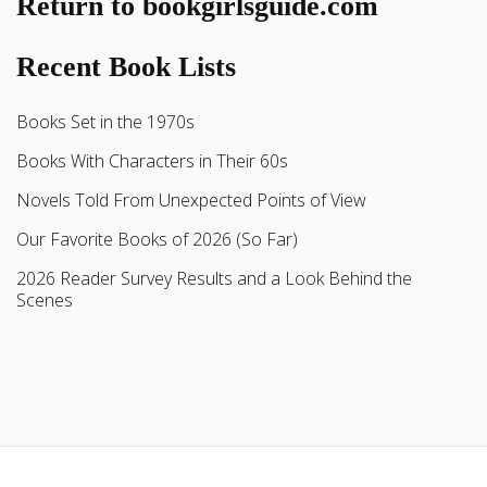
Return to bookgirlsguide.com
Recent Book Lists
Books Set in the 1970s
Books With Characters in Their 60s
Novels Told From Unexpected Points of View
Our Favorite Books of 2026 (So Far)
2026 Reader Survey Results and a Look Behind the
Scenes