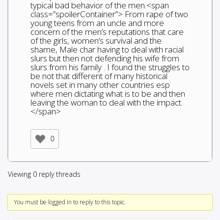
typical bad behavior of the men.<span
class=”spoilerContainer”> From rape of two
young teens from an uncle and more
concern of the men’s reputations that care
of the girls, women’s survival and the
shame, Male char having to deal with racial
slurs but then not defending his wife from
slurs from his family . I found the struggles to
be not that different of many historical
novels set in many other countries esp
where men dictating what is to be and then
leaving the woman to deal with the impact.
</span>
0
Viewing 0 reply threads
You must be logged in to reply to this topic.