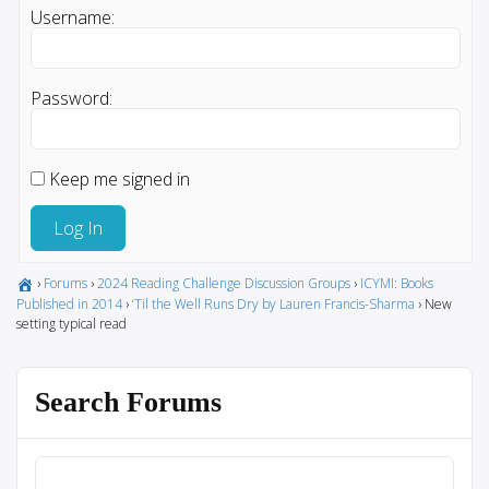
Username:
Password:
Keep me signed in
Log In
›
Forums
›
2024 Reading Challenge Discussion Groups
›
ICYMI: Books
Published in 2014
›
‘Til the Well Runs Dry by Lauren Francis-Sharma
›
New
setting typical read
Search Forums