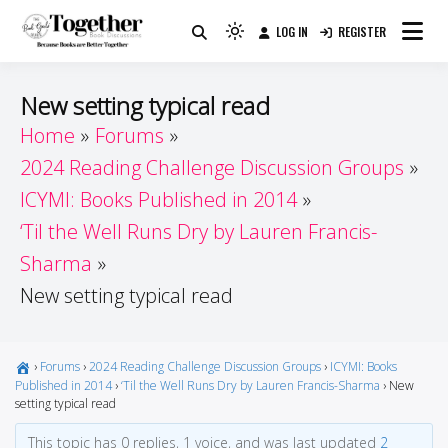
Skip
LOG IN
REGISTER
to
Because Books Are Better Together
Light
Together by Book Girls
content
mode
(click
Guide
New setting typical read
to
Home
Forums
switch
2024 Reading Challenge Discussion Groups
to
dark)
ICYMI: Books Published in 2014
‘Til the Well Runs Dry by Lauren Francis-
Sharma
New setting typical read
›
Forums
›
2024 Reading Challenge Discussion Groups
›
ICYMI: Books
Published in 2014
›
‘Til the Well Runs Dry by Lauren Francis-Sharma
›
New
setting typical read
This topic has 0 replies, 1 voice, and was last updated
2