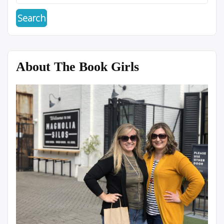
About The Book Girls