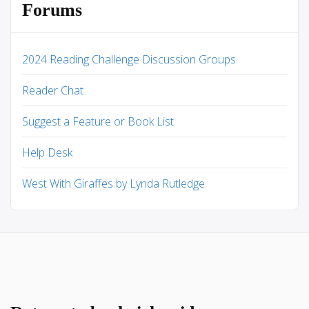
Forums
2024 Reading Challenge Discussion Groups
Reader Chat
Suggest a Feature or Book List
Help Desk
West With Giraffes by Lynda Rutledge