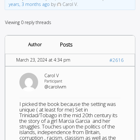
years, 3 months ago
by
Carol V.
Viewing 0 reply threads
Posts
Author
March 23, 2024 at 4:34 pm
#2616
Carol V
Participant
@carolvvm
I picked the book because the setting was
unique ( at least for me) Set in
Trinidad/Tobago in the mid 20th century its
the story of a girl Marcia Garcia and her
struggles. Touches upon the politics of the
islands, independence from Britain,
corruption , racism, classism as well as the