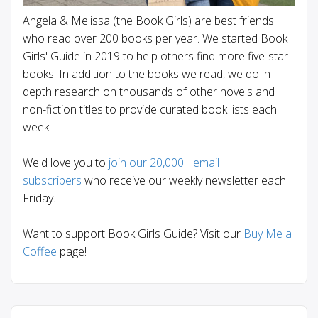
Angela & Melissa (the Book Girls) are best friends
who read over 200 books per year. We started Book
Girls' Guide in 2019 to help others find more five-star
books. In addition to the books we read, we do in-
depth research on thousands of other novels and
non-fiction titles to provide curated book lists each
week.
We'd love you to
join our 20,000+ email
subscribers
who receive our weekly newsletter each
Friday.
Want to support Book Girls Guide? Visit our
Buy Me a
Coffee
page!