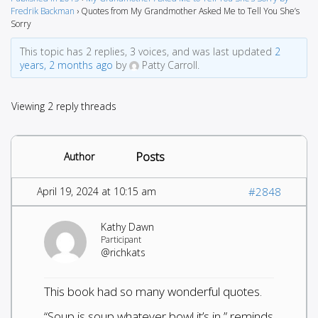
Fredrik Backman
›
Quotes from My Grandmother Asked Me to Tell You She’s
Sorry
This topic has 2 replies, 3 voices, and was last updated
2
years, 2 months ago
by
Patty Carroll.
Viewing 2 reply threads
Posts
Author
April 19, 2024 at 10:15 am
#2848
Kathy Dawn
Participant
@richkats
This book had so many wonderful quotes.
“Soup is soup whatever bowl it’s in,” reminds