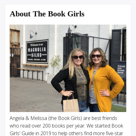
About The Book Girls
Angela & Melissa (the Book Girls) are best friends
who read over 200 books per year. We started Book
Girls' Guide in 2019 to help others find more five-star