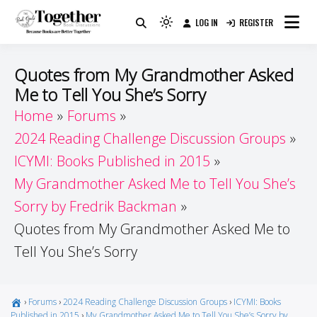
Skip
LOG IN
REGISTER
to
Because Books Are Better Together
Light
Together by Book Girls
content
mode
(click
Guide
Quotes from My Grandmother Asked
to
Me to Tell You She’s Sorry
switch
Home
Forums
to
dark)
2024 Reading Challenge Discussion Groups
ICYMI: Books Published in 2015
My Grandmother Asked Me to Tell You She’s
Sorry by Fredrik Backman
Quotes from My Grandmother Asked Me to
Tell You She’s Sorry
›
Forums
›
2024 Reading Challenge Discussion Groups
›
ICYMI: Books
Published in 2015
›
My Grandmother Asked Me to Tell You She’s Sorry by