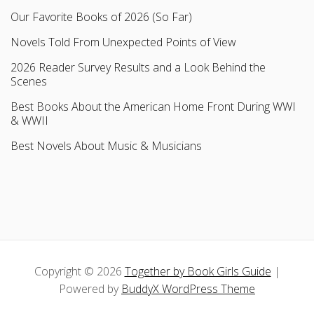
Our Favorite Books of 2026 (So Far)
Novels Told From Unexpected Points of View
2026 Reader Survey Results and a Look Behind the
Scenes
Best Books About the American Home Front During WWI
& WWII
Best Novels About Music & Musicians
Copyright © 2026
Together by Book Girls Guide
|
Powered by
BuddyX WordPress Theme