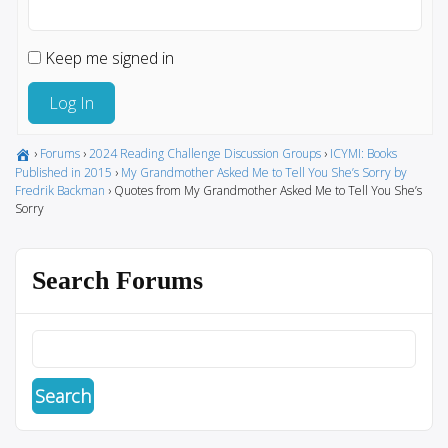
Keep me signed in
Log In
›
Forums
›
2024 Reading Challenge Discussion Groups
›
ICYMI: Books
Published in 2015
›
My Grandmother Asked Me to Tell You She’s Sorry by
Fredrik Backman
›
Quotes from My Grandmother Asked Me to Tell You She’s
Sorry
Search Forums