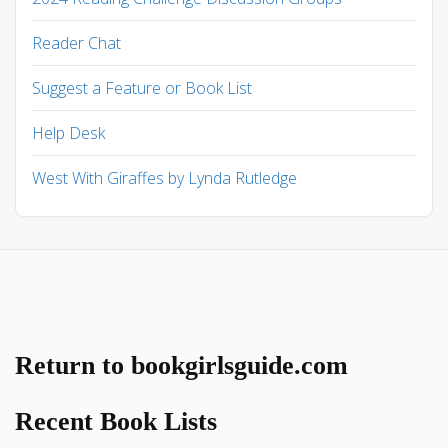
Reader Chat
Suggest a Feature or Book List
Help Desk
West With Giraffes by Lynda Rutledge
Return to bookgirlsguide.com
Recent Book Lists