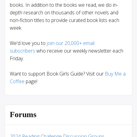
books. In addition to the books we read, we do in-
depth research on thousands of other novels and
non-fiction titles to provide curated book lists each
week.
We'd love you to
join our 20,000+ email
subscribers
who receive our weekly newsletter each
Friday.
Want to support Book Girls Guide? Visit our
Buy Me a
Coffee
page!
Forums
2024 Reading Challenge Discussion Groups