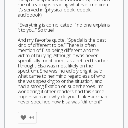
me of reading is reading whatever medium
it’s served in (physical book, ebook,
audiobook).
“Everything is complicated if no one explains
it to you.” So true!
And my favorite quote, “Special is the best
kind of different to be.” There is often
mention of Elsa being different and the
victim of bullying. Although it was never
specifically mentioned, as a retired teacher
I thought Elsa was most likely on the
spectrum. She was incredibly bright, said
what came to her mind regardless of who
she was speaking to or the situation, and
had a strong fixation on superheroes. I’m
wondering if other readers had this same
impression and why do you think Backman
never specified how Elsa was “different”.
+4