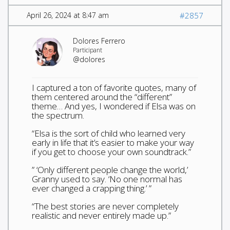
April 26, 2024 at 8:47 am
#2857
Dolores Ferrero
Participant
@dolores
I captured a ton of favorite quotes, many of
them centered around the “different”
theme… And yes, I wondered if Elsa was on
the spectrum.
“Elsa is the sort of child who learned very
early in life that it’s easier to make your way
if you get to choose your own soundtrack.”
” ‘Only different people change the world,’
Granny used to say. ‘No one normal has
ever changed a crapping thing.’ ”
“The best stories are never completely
realistic and never entirely made up.”