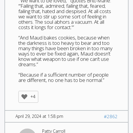
“‘We want to be loved,'” quotes Britt-Marie.
“‘Failing that, admired; failing that, feared;
failing that, hated and despised. At all costs
we want to stir up some sort of feeling in
others. The soul abhors a vacuum. At all
costs it longs for contact.'”
“And Maud bakes cookies, because when
the darkness is too heavy to bear and too
many things have been broken in too many
ways to ever be fixed again, Maud doesn’t
know what weapon to use if one can’t use
dreams.”
“Because if a sufficient number of people
are different, no one has to be normal.”
+4
April 29, 2024 at 1:58 pm
#2862
Patty Carroll