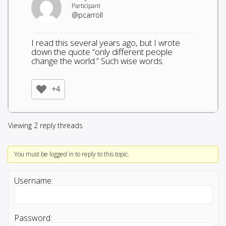
Participant
@pcarroll
I read this several years ago, but I wrote
down the quote “only different people
change the world.” Such wise words.
+4
Viewing 2 reply threads
You must be logged in to reply to this topic.
Username:
Password: