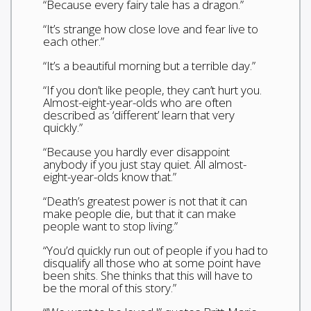
“Because every fairy tale has a dragon.”
“It’s strange how close love and fear live to
each other.”
“It’s a beautiful morning but a terrible day.”
“If you don’t like people, they can’t hurt you.
Almost-eight-year-olds who are often
described as ‘different’ learn that very
quickly.”
“Because you hardly ever disappoint
anybody if you just stay quiet. All almost-
eight-year-olds know that.”
“Death’s greatest power is not that it can
make people die, but that it can make
people want to stop living.”
“You’d quickly run out of people if you had to
disqualify all those who at some point have
been shits. She thinks that this will have to
be the moral of this story.”