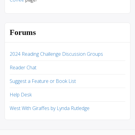
Forums
2024 Reading Challenge Discussion Groups
Reader Chat
Suggest a Feature or Book List
Help Desk
West With Giraffes by Lynda Rutledge