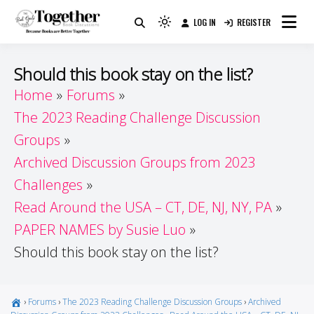
Skip
LOG IN
REGISTER
to
Because Books Are Better Together
Light
Together by Book Girls
content
mode
(click
Guide
Should this book stay on the list?
to
Home
Forums
switch
The 2023 Reading Challenge Discussion
to
dark)
Groups
Archived Discussion Groups from 2023
Challenges
Read Around the USA – CT, DE, NJ, NY, PA
PAPER NAMES by Susie Luo
Should this book stay on the list?
›
Forums
›
The 2023 Reading Challenge Discussion Groups
›
Archived