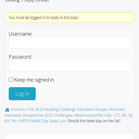
You must be logged in to reply to this topic.
Username:
Password:
Keep me signed in
Log In
›
Forums
›
The 2023 Reading Challenge Discussion Groups
›
Archived
Discussion Groups from 2023 Challenges
›
Read Around the USA – CT, DE, NJ,
NY, PA
›
PAPER NAMES by Susie Luo
›
Should this book stay on the list?