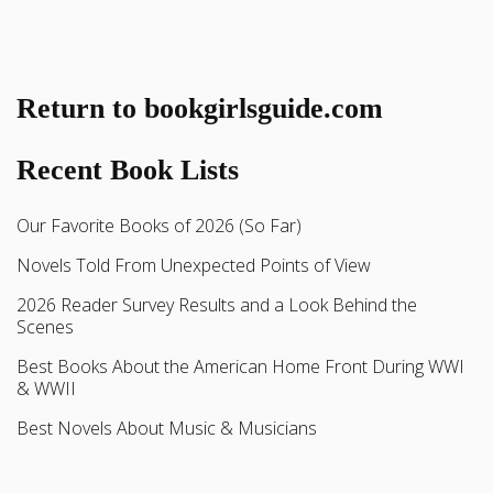
Return to bookgirlsguide.com
Recent Book Lists
Our Favorite Books of 2026 (So Far)
Novels Told From Unexpected Points of View
2026 Reader Survey Results and a Look Behind the
Scenes
Best Books About the American Home Front During WWI
& WWII
Best Novels About Music & Musicians