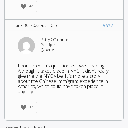
+1
June 30, 2023 at 5:10 pm
#632
Patty O’Connor
Participant
@patty
I pondered this question as I was reading.
Although it takes place in NYC, it didn’t really
give me the NYC vibe. It is more a story
about the Chinese immigrant experience in
America, which could have taken place in
any city.
+1
Viewing 1 reply thread