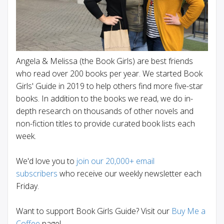
Angela & Melissa (the Book Girls) are best friends
who read over 200 books per year. We started Book
Girls' Guide in 2019 to help others find more five-star
books. In addition to the books we read, we do in-
depth research on thousands of other novels and
non-fiction titles to provide curated book lists each
week.
We'd love you to
join our 20,000+ email
subscribers
who receive our weekly newsletter each
Friday.
Want to support Book Girls Guide? Visit our
Buy Me a
Coffee
page!