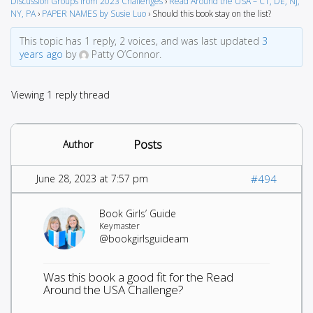
Discussion Groups from 2023 Challenges
›
Read Around the USA – CT, DE, NJ,
NY, PA
›
PAPER NAMES by Susie Luo
›
Should this book stay on the list?
This topic has 1 reply, 2 voices, and was last updated
3
years ago
by
Patty O’Connor.
Viewing 1 reply thread
Posts
Author
June 28, 2023 at 7:57 pm
#494
Book Girls’ Guide
Keymaster
@bookgirlsguideam
Was this book a good fit for the Read
Around the USA Challenge?