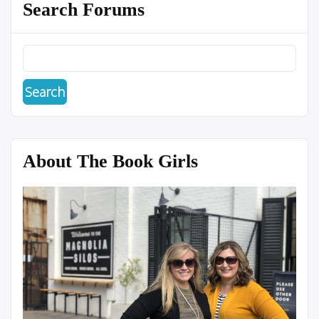
Search Forums
About The Book Girls