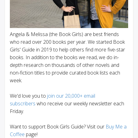
Angela & Melissa (the Book Girls) are best friends
who read over 200 books per year. We started Book
Girls' Guide in 2019 to help others find more five-star
books. In addition to the books we read, we do in-
depth research on thousands of other novels and
non-fiction titles to provide curated book lists each
week.
We'd love you to
join our 20,000+ email
subscribers
who receive our weekly newsletter each
Friday.
Want to support Book Girls Guide? Visit our
Buy Me a
Coffee
page!