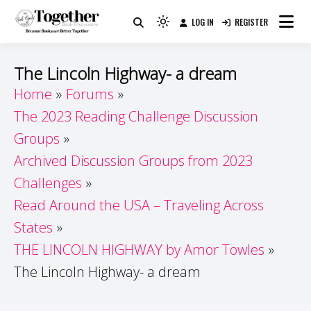
Skip
LOG IN
REGISTER
to
Because Books Are Better Together
Light
Together by Book Girls
content
mode
(click
Guide
The Lincoln Highway- a dream
to
Home
Forums
switch
The 2023 Reading Challenge Discussion
to
dark)
Groups
Archived Discussion Groups from 2023
Challenges
Read Around the USA – Traveling Across
States
THE LINCOLN HIGHWAY by Amor Towles
The Lincoln Highway- a dream