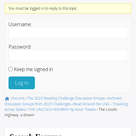
You must be logged in to reply to this topic.
Username:
Password:
Keep me signed in
Log In
›
Forums
›
The 2023 Reading Challenge Discussion Groups
›
Archived
Discussion Groups from 2023 Challenges
›
Read Around the USA – Traveling
Across States
›
THE LINCOLN HIGHWAY by Amor Towles
›
The Lincoln
Highway- a dream