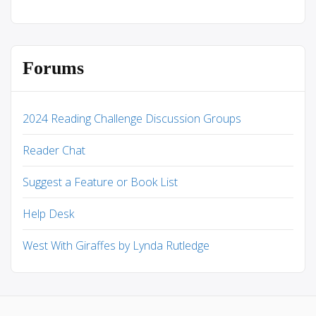
Forums
2024 Reading Challenge Discussion Groups
Reader Chat
Suggest a Feature or Book List
Help Desk
West With Giraffes by Lynda Rutledge