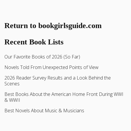
Return to bookgirlsguide.com
Recent Book Lists
Our Favorite Books of 2026 (So Far)
Novels Told From Unexpected Points of View
2026 Reader Survey Results and a Look Behind the
Scenes
Best Books About the American Home Front During WWI
& WWII
Best Novels About Music & Musicians