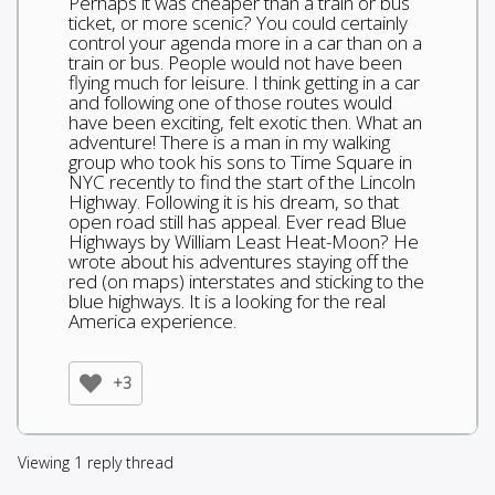
Perhaps it was cheaper than a train or bus
ticket, or more scenic? You could certainly
control your agenda more in a car than on a
train or bus. People would not have been
flying much for leisure. I think getting in a car
and following one of those routes would
have been exciting, felt exotic then. What an
adventure! There is a man in my walking
group who took his sons to Time Square in
NYC recently to find the start of the Lincoln
Highway. Following it is his dream, so that
open road still has appeal. Ever read Blue
Highways by William Least Heat-Moon? He
wrote about his adventures staying off the
red (on maps) interstates and sticking to the
blue highways. It is a looking for the real
America experience.
+3
Viewing 1 reply thread