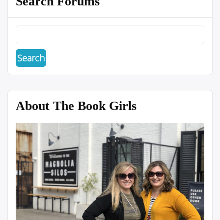
Search Forums
About The Book Girls