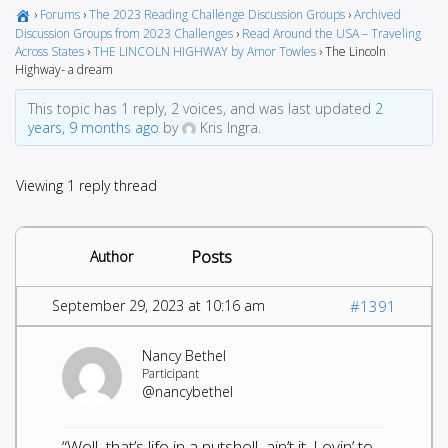
›
Forums
›
The 2023 Reading Challenge Discussion Groups
›
Archived
Discussion Groups from 2023 Challenges
›
Read Around the USA – Traveling
Across States
›
THE LINCOLN HIGHWAY by Amor Towles
›
The Lincoln
Highway- a dream
This topic has 1 reply, 2 voices, and was last updated
2
years, 9 months ago
by
Kris Ingra.
Viewing 1 reply thread
Posts
Author
September 29, 2023 at 10:16 am
#1391
Nancy Bethel
Participant
@nancybethel
“Well, that’s life in a nutshell, ain’t it. Lovin’ to