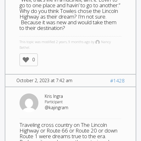
go to one place and havin’ to go to another.”
Why do you think Towles chose the Lincoln
Highway as their dream? I’m not sure.
Because it was new and would take them
to their destination?
This topic was modified 2 years, 9 months ago by
Nancy
Bethel.
0
October 2, 2023 at 7:42 am
#1428
Kris Ingra
Participant
@kajingram
Traveling cross country on The Lincoln
Highway or Route 66 or Route 20 or down
Route 1 were dreams true to the era.