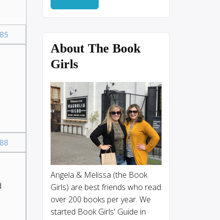
85
About The Book
Girls
88
Angela & Melissa (the Book
d
Girls) are best friends who read
over 200 books per year. We
started Book Girls' Guide in