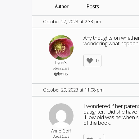
Posts
Author
October 27, 2023 at 2:33 pm
Any thoughts on whether
wondering what happened
0
LynnS
Participant
@lynns
October 29, 2023 at 11:08 pm
I wondered if her parents
daughter. Did she have a
How old was he when sh
of the book.
Anne Goff
Participant