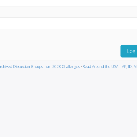
Log 
rchived Discussion Groups from 2023 Challenges
›
Read Around the USA – AK, ID, 