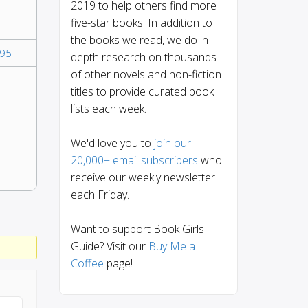
2019 to help others find more
five-star books. In addition to
the books we read, we do in-
95
depth research on thousands
of other novels and non-fiction
titles to provide curated book
lists each week.
We'd love you to
join our
20,000+ email subscribers
who
receive our weekly newsletter
each Friday.
Want to support Book Girls
Guide? Visit our
Buy Me a
Coffee
page!