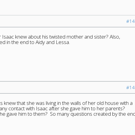
#14
 Isaac knew about his twisted mother and sister? Also,
 in the end to Aidy and Lessa.
#14
 knew that she was living in the walls of her old house with a
ny contact with Isaac after she gave him to her parents?
e gave him to them? So many questions created by the en