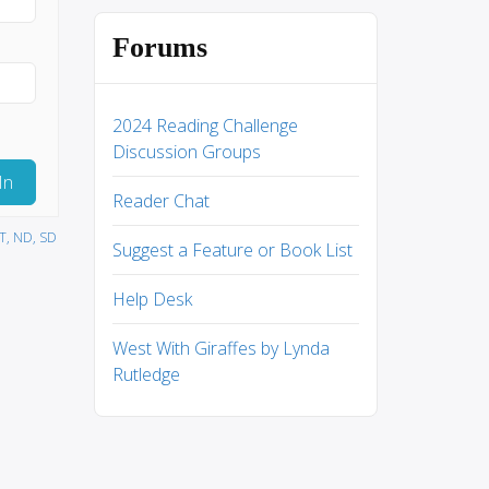
Forums
2024 Reading Challenge
Discussion Groups
In
Reader Chat
MT, ND, SD
Suggest a Feature or Book List
Help Desk
West With Giraffes by Lynda
Rutledge