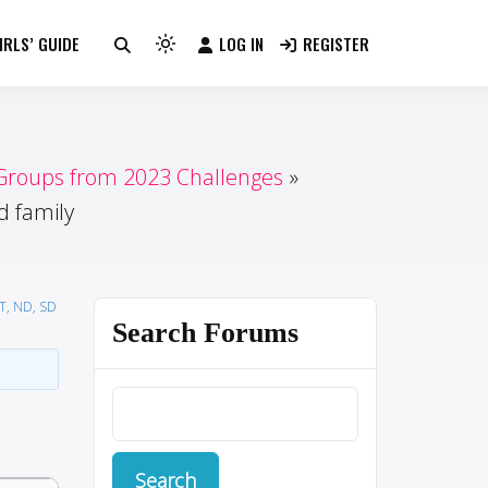
RLS’ GUIDE
LOG IN
REGISTER
Light
mode
(click
to
switch
 Groups from 2023 Challenges
to
d family
dark)
MT, ND, SD
Search Forums