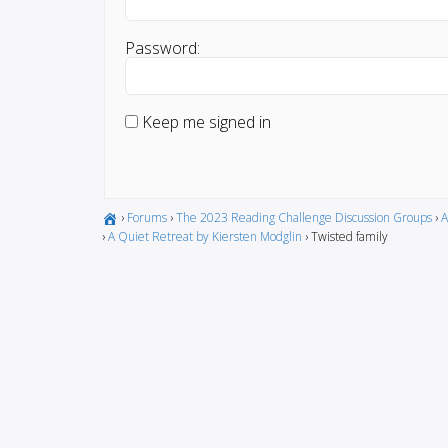
Password:
Keep me signed in
›
Forums
›
The 2023 Reading Challenge Discussion Groups
›
A
›
A Quiet Retreat by Kiersten Modglin
›
Twisted family