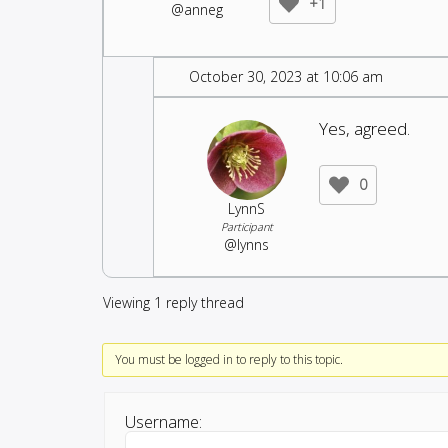
+1
@anneg
October 30, 2023 at 10:06 am
Yes, agreed.
0
LynnS
Participant
@lynns
Viewing 1 reply thread
You must be logged in to reply to this topic.
Username: