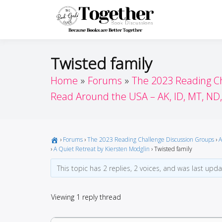
Skip
to
Toget
Because Books A
content
Twisted family
Home
Forums
The 2023 Reading C
Read Around the USA – AK, ID, MT, ND
›
Forums
›
The 2023 Reading Challenge Discussion Groups
›
A
›
A Quiet Retreat by Kiersten Modglin
›
Twisted family
This topic has 2 replies, 2 voices, and was last upd
Viewing 1 reply thread