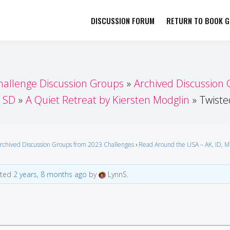
DISCUSSION FORUM
RETURN TO BOOK GI
her by Book Girls Guide
re Better Together
hallenge Discussion Groups
Archived Discussion
, SD
A Quiet Retreat by Kiersten Modglin
Twiste
rchived Discussion Groups from 2023 Challenges
›
Read Around the USA – AK, ID, 
ated
2 years, 8 months ago
by
LynnS.