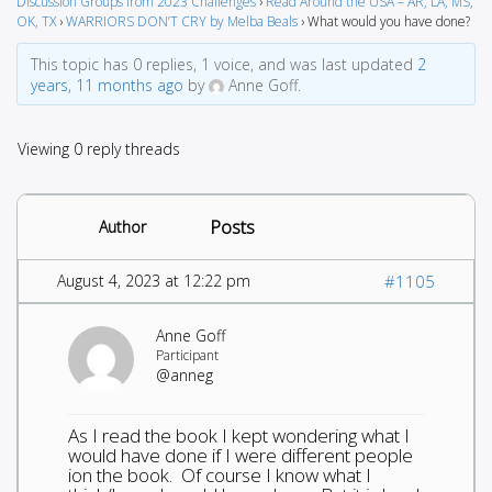
Discussion Groups from 2023 Challenges
›
Read Around the USA – AR, LA, MS,
OK, TX
›
WARRIORS DON’T CRY by Melba Beals
›
What would you have done?
This topic has 0 replies, 1 voice, and was last updated
2
years, 11 months ago
by
Anne Goff.
Viewing 0 reply threads
Posts
Author
August 4, 2023 at 12:22 pm
#1105
Anne Goff
Participant
@anneg
As I read the book I kept wondering what I
would have done if I were different people
ion the book. Of course I know what I