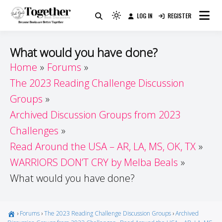
Skip
LOG IN
REGISTER
to
Because Books Are Better Together
Light
Together by Book Girls
content
mode
(click
Guide
What would you have done?
to
Home
Forums
switch
The 2023 Reading Challenge Discussion
to
dark)
Groups
Archived Discussion Groups from 2023
Challenges
Read Around the USA – AR, LA, MS, OK, TX
WARRIORS DON’T CRY by Melba Beals
What would you have done?
›
Forums
›
The 2023 Reading Challenge Discussion Groups
›
Archived