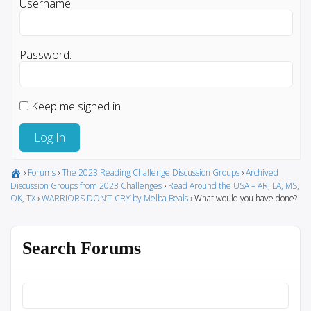
Username:
Password:
Keep me signed in
Log In
›
Forums
›
The 2023 Reading Challenge Discussion Groups
›
Archived
Discussion Groups from 2023 Challenges
›
Read Around the USA – AR, LA, MS,
OK, TX
›
WARRIORS DON’T CRY by Melba Beals
›
What would you have done?
Search Forums