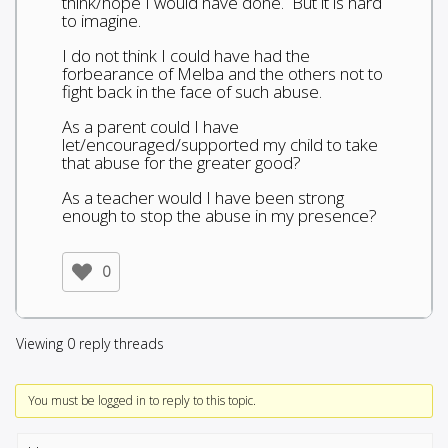
think/hope I would have done. But it is hard
to imagine.
I do not think I could have had the
forbearance of Melba and the others not to
fight back in the face of such abuse.
As a parent could I have
let/encouraged/supported my child to take
that abuse for the greater good?
As a teacher would I have been strong
enough to stop the abuse in my presence?
0
Viewing 0 reply threads
You must be logged in to reply to this topic.