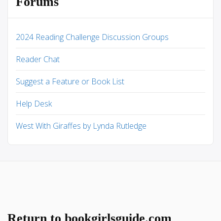
Forums
2024 Reading Challenge Discussion Groups
Reader Chat
Suggest a Feature or Book List
Help Desk
West With Giraffes by Lynda Rutledge
Return to bookgirlsguide.com