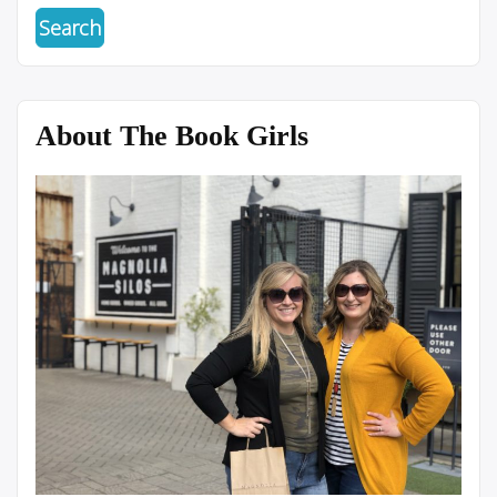
About The Book Girls