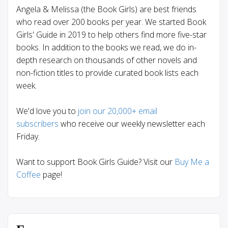
Angela & Melissa (the Book Girls) are best friends
who read over 200 books per year. We started Book
Girls' Guide in 2019 to help others find more five-star
books. In addition to the books we read, we do in-
depth research on thousands of other novels and
non-fiction titles to provide curated book lists each
week.
We'd love you to
join our 20,000+ email
subscribers
who receive our weekly newsletter each
Friday.
Want to support Book Girls Guide? Visit our
Buy Me a
Coffee
page!