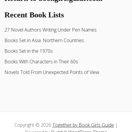
Recent Book Lists
27 Novel Authors Writing Under Pen Names
Books Set in Asia: Northern Countries
Books Set in the 1970s
Books With Characters in Their 60s
Novels Told From Unexpected Points of View
Copyright © 2026
Together by Book Girls Guide
|