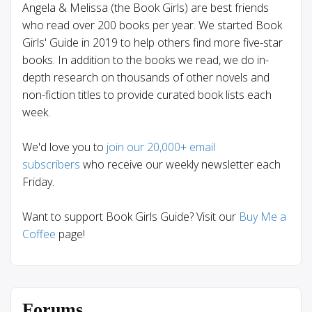
Angela & Melissa (the Book Girls) are best friends
who read over 200 books per year. We started Book
Girls' Guide in 2019 to help others find more five-star
books. In addition to the books we read, we do in-
depth research on thousands of other novels and
non-fiction titles to provide curated book lists each
week.
We'd love you to
join our 20,000+ email
subscribers
who receive our weekly newsletter each
Friday.
Want to support Book Girls Guide? Visit our
Buy Me a
Coffee
page!
Forums