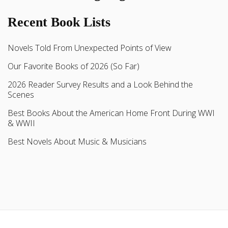
Recent Book Lists
Novels Told From Unexpected Points of View
Our Favorite Books of 2026 (So Far)
2026 Reader Survey Results and a Look Behind the
Scenes
Best Books About the American Home Front During WWI
& WWII
Best Novels About Music & Musicians