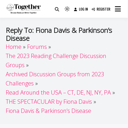
Skip
LOG IN
REGISTER
to
Because Books Are Better Together
Light
Together by Book Girls
content
mode
(click
Guide
Reply To: Fiona Davis & Parkinson’s
to
Disease
switch
Home
Forums
to
dark)
The 2023 Reading Challenge Discussion
Groups
Archived Discussion Groups from 2023
Challenges
Read Around the USA – CT, DE, NJ, NY, PA
THE SPECTACULAR by Fiona Davis
Fiona Davis & Parkinson’s Disease