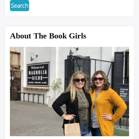
About The Book Girls