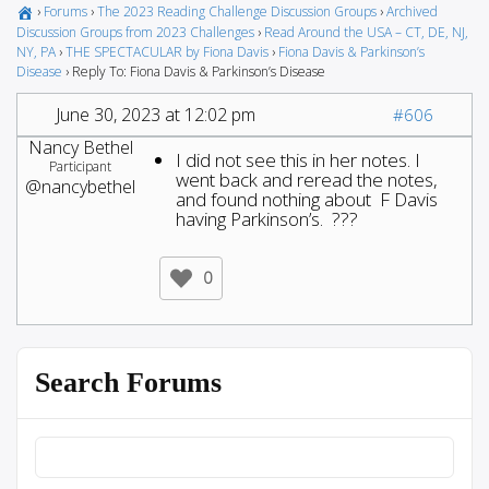
›
Forums
›
The 2023 Reading Challenge Discussion Groups
›
Archived
Discussion Groups from 2023 Challenges
›
Read Around the USA – CT, DE, NJ,
NY, PA
›
THE SPECTACULAR by Fiona Davis
›
Fiona Davis & Parkinson’s
Disease
›
Reply To: Fiona Davis & Parkinson’s Disease
June 30, 2023 at 12:02 pm
#606
Nancy Bethel
I did not see this in her notes. I
Participant
went back and reread the notes,
@nancybethel
and found nothing about F Davis
having Parkinson’s. ???
0
Search Forums