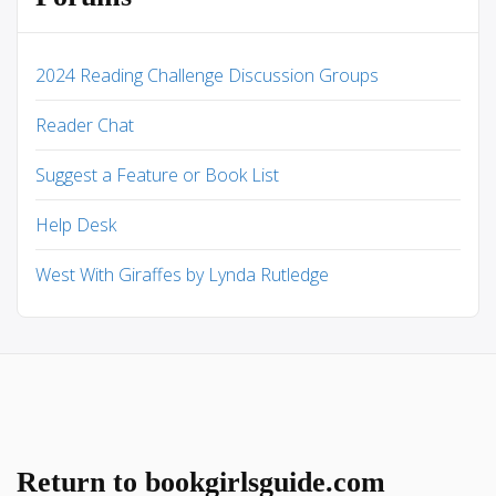
2024 Reading Challenge Discussion Groups
Reader Chat
Suggest a Feature or Book List
Help Desk
West With Giraffes by Lynda Rutledge
Return to bookgirlsguide.com