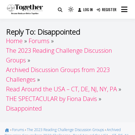
Skip
LOG IN
REGISTER
to
Because Books Are Better Together
Light
Together by Book Girls
content
mode
(click
Guide
Reply To: Disappointed
to
Home
Forums
switch
The 2023 Reading Challenge Discussion
to
dark)
Groups
Archived Discussion Groups from 2023
Challenges
Read Around the USA – CT, DE, NJ, NY, PA
THE SPECTACULAR by Fiona Davis
Disappointed
›
Forums
›
The 2023 Reading Challenge Discussion Groups
›
Archived