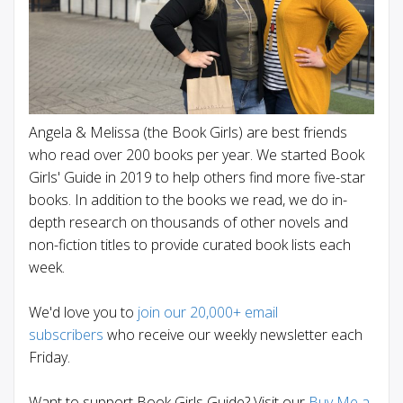
Angela & Melissa (the Book Girls) are best friends
who read over 200 books per year. We started Book
Girls' Guide in 2019 to help others find more five-star
books. In addition to the books we read, we do in-
depth research on thousands of other novels and
non-fiction titles to provide curated book lists each
week.
We'd love you to
join our 20,000+ email
subscribers
who receive our weekly newsletter each
Friday.
Want to support Book Girls Guide? Visit our
Buy Me a