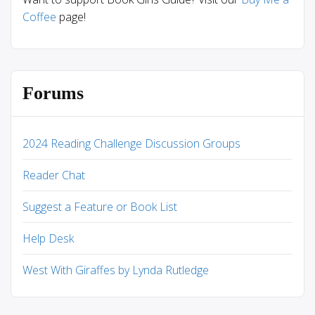
Coffee
page!
Forums
2024 Reading Challenge Discussion Groups
Reader Chat
Suggest a Feature or Book List
Help Desk
West With Giraffes by Lynda Rutledge