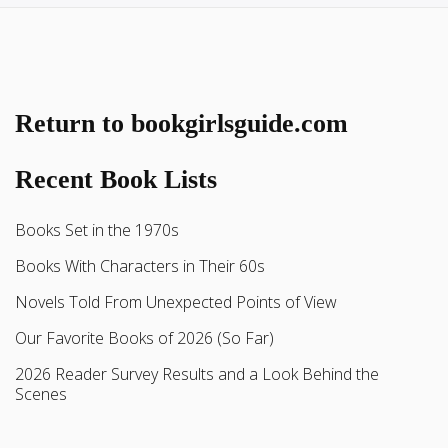
Return to bookgirlsguide.com
Recent Book Lists
Books Set in the 1970s
Books With Characters in Their 60s
Novels Told From Unexpected Points of View
Our Favorite Books of 2026 (So Far)
2026 Reader Survey Results and a Look Behind the
Scenes