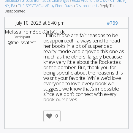
Discussion Groups from 2023 Challenges
›
Read Around the USA – CT, DE, NJ,
NY, PA
›
THE SPECTACULAR by Fiona Davis
›
Disappointed
›
Reply To:
Disappointed
July 10, 2023 at 5:40 pm
#789
MelissaFromBookGirlsGuide
I think those are fair reasons to be
Participant
disappointed! I always tend to read
@melissatest
her books in a bit of suspended
reality mode and enjoyed this one as
much as the others, largely because I
knew very little about the Rockettes
or the bomber. But, thank you for
being specific about the reasons this
wasn’t your favorite. While we’d love
everyone to love every book we
suggest, we know that’s impossible
since we don’t connect with every
book ourselves.
0