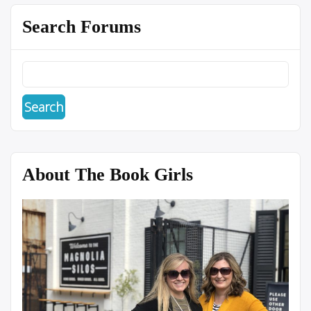
Search Forums
About The Book Girls