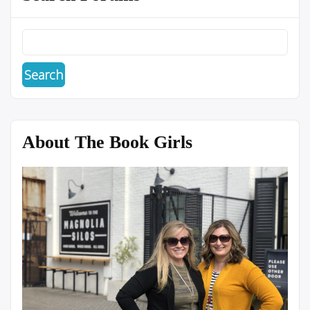
About The Book Girls