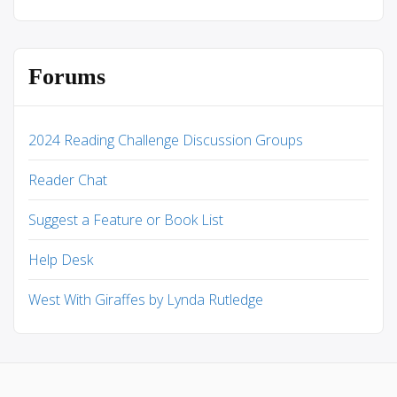
Forums
2024 Reading Challenge Discussion Groups
Reader Chat
Suggest a Feature or Book List
Help Desk
West With Giraffes by Lynda Rutledge