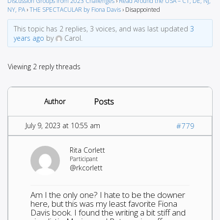
Discussion Groups from 2023 Challenges
›
Read Around the USA – CT, DE, NJ,
NY, PA
›
THE SPECTACULAR by Fiona Davis
›
Disappointed
This topic has 2 replies, 3 voices, and was last updated
3
years ago
by
Carol.
Viewing 2 reply threads
Posts
Author
July 9, 2023 at 10:55 am
#779
Rita Corlett
Participant
@rkcorlett
Am I the only one? I hate to be the downer
here, but this was my least favorite Fiona
Davis book. I found the writing a bit stiff and