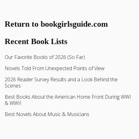
Return to bookgirlsguide.com
Recent Book Lists
Our Favorite Books of 2026 (So Far)
Novels Told From Unexpected Points of View
2026 Reader Survey Results and a Look Behind the
Scenes
Best Books About the American Home Front During WWI
& WWII
Best Novels About Music & Musicians