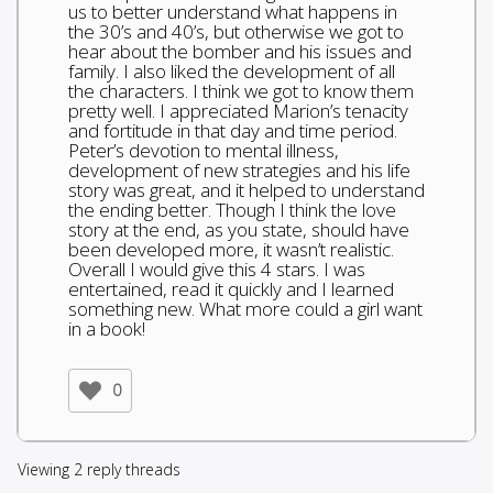
us to better understand what happens in
the 30’s and 40’s, but otherwise we got to
hear about the bomber and his issues and
family. I also liked the development of all
the characters. I think we got to know them
pretty well. I appreciated Marion’s tenacity
and fortitude in that day and time period.
Peter’s devotion to mental illness,
development of new strategies and his life
story was great, and it helped to understand
the ending better. Though I think the love
story at the end, as you state, should have
been developed more, it wasn’t realistic.
Overall I would give this 4 stars. I was
entertained, read it quickly and I learned
something new. What more could a girl want
in a book!
0
Viewing 2 reply threads