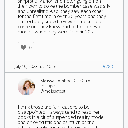
simplistic. Marion and Peter going off on
their own to solve the bomber case was silly
and unrealistic. Also, they saw each other
for the first time in over 30 years and they
immediately knew they were meant to be…
come on, they knew each other for two
months when they were in their 20s.
0
July 10, 2023 at 5:40 pm
#789
MelissaFromBookGirlsGuide
Participant
@melissatest
I think those are fair reasons to be
disappointed! I always tend to read her
books in a bit of suspended reality mode
and enjoyed this one as much as the
others, largely because I knew very little