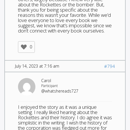
about the Rockettes or the bomber. But,
thank you for being specific about the
reasons this wasn’t your favorite. While we’d
love everyone to love every book we
suggest, we know that’s impossible since we
don’t connect with every book ourselves.
0
July 14, 2023 at 7:16 am
#794
Carol
Participant
@whatshereads727
I enjoyed the story as it was a unique
setting. I really liked hearing about the
Rockettes and their history. I do agree it was
simplistic in the writing. I wish the history of
the corporation was fledged out more for