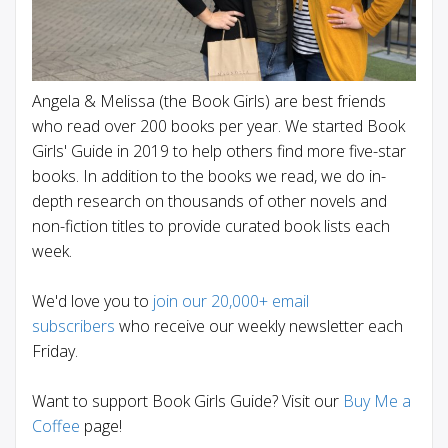
Angela & Melissa (the Book Girls) are best friends
who read over 200 books per year. We started Book
Girls' Guide in 2019 to help others find more five-star
books. In addition to the books we read, we do in-
depth research on thousands of other novels and
non-fiction titles to provide curated book lists each
week.
We'd love you to
join our 20,000+ email
subscribers
who receive our weekly newsletter each
Friday.
Want to support Book Girls Guide? Visit our
Buy Me a
Coffee
page!