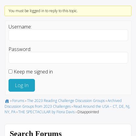
You must be logged in to reply to this topic.
Username:
Password:
Keep me signed in
Log In
›
Forums
›
The 2023 Reading Challenge Discussion Groups
›
Archived
Discussion Groups from 2023 Challenges
›
Read Around the USA – CT, DE, NJ,
NY, PA
›
THE SPECTACULAR by Fiona Davis
›
Disappointed
Search Forums