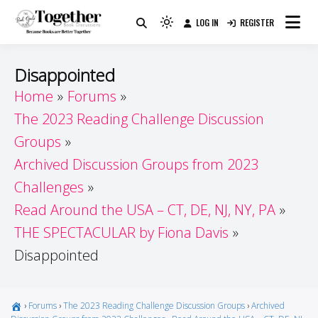
Skip
LOG IN
REGISTER
to
Because Books Are Better Together
Light
Together by Book Girls
content
mode
(click
Guide
Disappointed
to
Home
Forums
switch
The 2023 Reading Challenge Discussion
to
dark)
Groups
Archived Discussion Groups from 2023
Challenges
Read Around the USA – CT, DE, NJ, NY, PA
THE SPECTACULAR by Fiona Davis
Disappointed
›
Forums
›
The 2023 Reading Challenge Discussion Groups
›
Archived