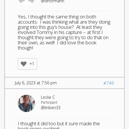
@dhormann
Yes, I thought the same thing on both
accounts. I was thinking what are they doing
going into this guy’s house? At least they
involved Tommy in his capture – at first I
thought they were going to try to do that on
their own, as well! I did love the book
though!
+1
July 6, 2023 at 7:56 pm
#749
Leslie C
Participant
@linben33
I thought it did too but it sure made the
book more exciting!