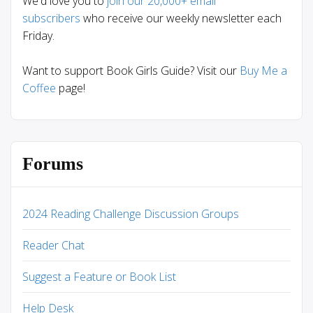
We'd love you to
join our 20,000+ email
subscribers
who receive our weekly newsletter each
Friday.
Want to support Book Girls Guide? Visit our
Buy Me a
Coffee
page!
Forums
2024 Reading Challenge Discussion Groups
Reader Chat
Suggest a Feature or Book List
Help Desk