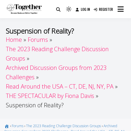
Skip
LOG IN
REGISTER
to
Because Books Are Better Together
Light
Together by Book Girls
content
mode
(click
Guide
Suspension of Reality?
to
Home
Forums
switch
The 2023 Reading Challenge Discussion
to
dark)
Groups
Archived Discussion Groups from 2023
Challenges
Read Around the USA – CT, DE, NJ, NY, PA
THE SPECTACULAR by Fiona Davis
Suspension of Reality?
›
Forums
›
The 2023 Reading Challenge Discussion Groups
›
Archived