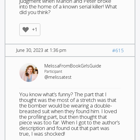
judgment when Marion and Peter broke
into the home of a known serial killer! What
did you think?
+1
June 30, 2023 at 1:36 pm
#615
MelissaFromBookGirlsGuide
Participant
@melissatest
You know what’s funny? The part that I
thought was the most of a stretch was that
the bomber would be wearing a double-
breasted suit when they found him. I loved
the profiling part, but then thought that
piece was too far. When I got to the author’s
description and found out that part was
true, I was shocked!