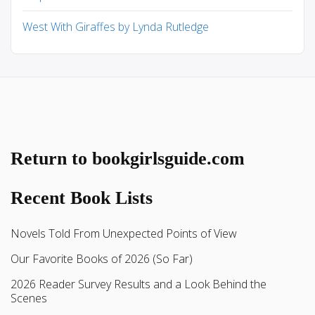
West With Giraffes by Lynda Rutledge
Return to bookgirlsguide.com
Recent Book Lists
Novels Told From Unexpected Points of View
Our Favorite Books of 2026 (So Far)
2026 Reader Survey Results and a Look Behind the
Scenes