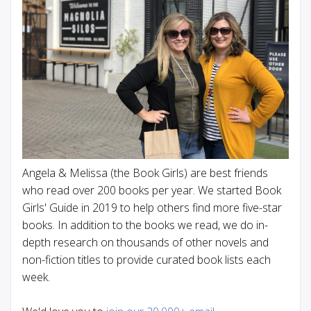
Angela & Melissa (the Book Girls) are best friends
who read over 200 books per year. We started Book
Girls' Guide in 2019 to help others find more five-star
books. In addition to the books we read, we do in-
depth research on thousands of other novels and
non-fiction titles to provide curated book lists each
week.