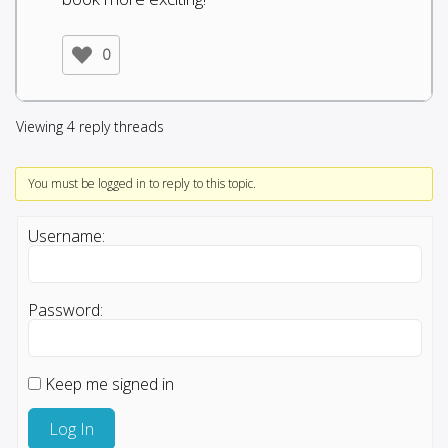
0
Viewing 4 reply threads
You must be logged in to reply to this topic.
Username:
Password:
Keep me signed in
Log In