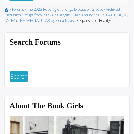
›
Forums
›
The 2023 Reading Challenge Discussion Groups
›
Archived
Discussion Groups from 2023 Challenges
›
Read Around the USA – CT, DE, NJ,
NY, PA
›
THE SPECTACULAR by Fiona Davis
›
Suspension of Reality?
Search Forums
About The Book Girls