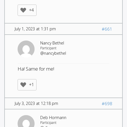
+4
July 1, 2023 at 1:31 pm
#661
Nancy Bethel
Participant
@nancybethel
Ha! Same for me!
+1
July 3, 2023 at 12:18 pm
#698
Deb Hormann
Participant