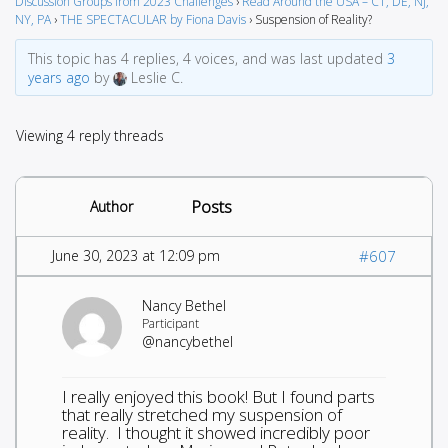
Discussion Groups from 2023 Challenges
›
Read Around the USA – CT, DE, NJ,
NY, PA
›
THE SPECTACULAR by Fiona Davis
›
Suspension of Reality?
This topic has 4 replies, 4 voices, and was last updated
3
years ago
by
Leslie C.
Viewing 4 reply threads
Posts
Author
June 30, 2023 at 12:09 pm
#607
Nancy Bethel
Participant
@nancybethel
I really enjoyed this book! But I found parts
that really stretched my suspension of
reality. I thought it showed incredibly poor